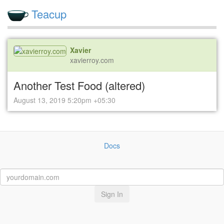
Teacup
Xavier
xavierroy.com
Another Test Food (altered)
August 13, 2019 5:20pm +05:30
Docs
Sign In