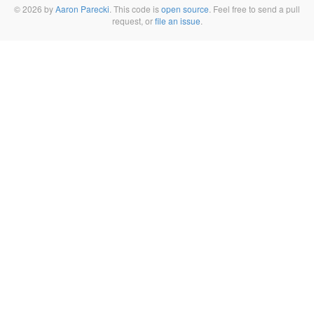
© 2026 by
Aaron Parecki
. This code is
open source
. Feel free to send a pull
request, or
file an issue
.